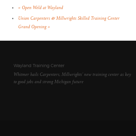
«
Open Weld at Wayland
Union Carpenters & Millwrights Skilled Training Center
Grand Opening
»
Wayland Training Center
Whitmer hails Carpenters, Millwrights’ new training center as key
to good jobs and strong Michigan future