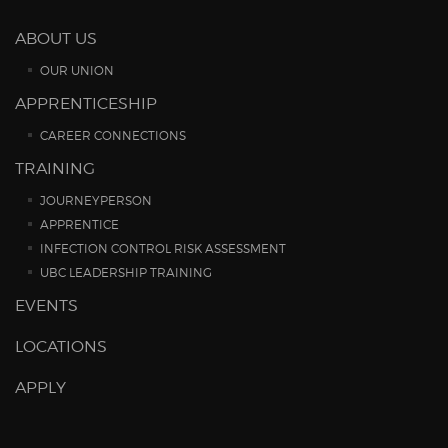
ABOUT US
OUR UNION
APPRENTICESHIP
CAREER CONNECTIONS
TRAINING
JOURNEYPERSON
APPRENTICE
INFECTION CONTROL RISK ASSESSMENT
UBC LEADERSHIP TRAINING
EVENTS
LOCATIONS
APPLY