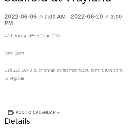
2022-06-06
2022-06-10
7:00 AM
3:00
@
–
@
PM
40 hours scaffold June 6-10
7am-3pm
Call 269-561-8115 or email twilliamson@buildmifuture.com
to register
ADD TO CALENDAR
Details