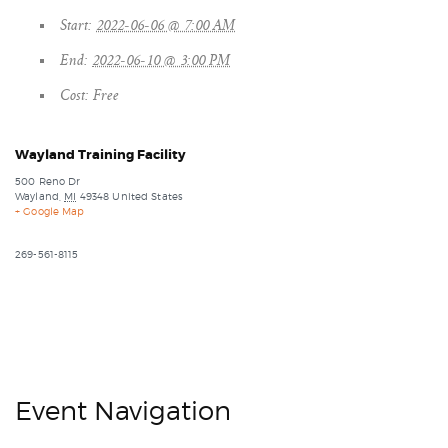
Start:
2022-06-06 @ 7:00 AM
End:
2022-06-10 @ 3:00 PM
Cost:
Free
Wayland Training Facility
500 Reno Dr
Wayland
,
MI
49348
United States
+ Google Map
269-561-8115
Event Navigation